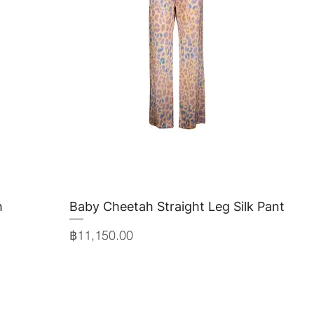
h
Baby Cheetah Straight Leg Silk Pant
Quick View
Price
฿11,150.00