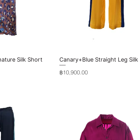
ature Silk Short
View
Canary+Blue Straight Leg Silk
Quick View
Price
฿10,900.00