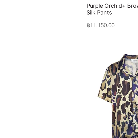
Purple Orchid+ Bro
Quick 
Silk Pants
Price
฿11,150.00