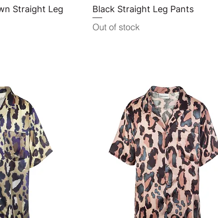
wn Straight Leg
View
Black Straight Leg Pants
Quick View
Out of stock