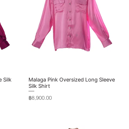
 Silk
Malaga Pink Oversized Long Sleeve
Quick View
Silk Shirt
Price
฿8,900.00