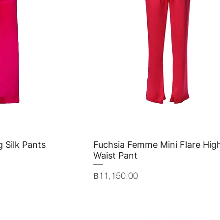
g Silk Pants
View
Fuchsia Femme Mini Flare Hig
Quick View
Waist Pant
Price
฿11,150.00