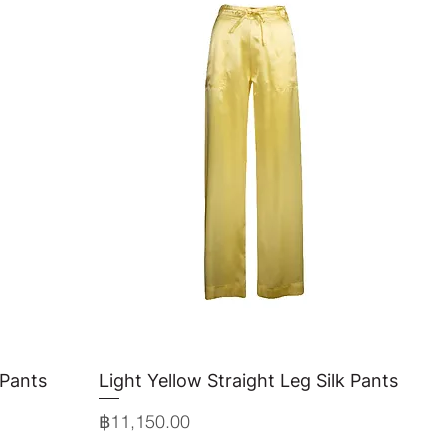
 Pants
Light Yellow Straight Leg Silk Pants
Quick View
Price
฿11,150.00