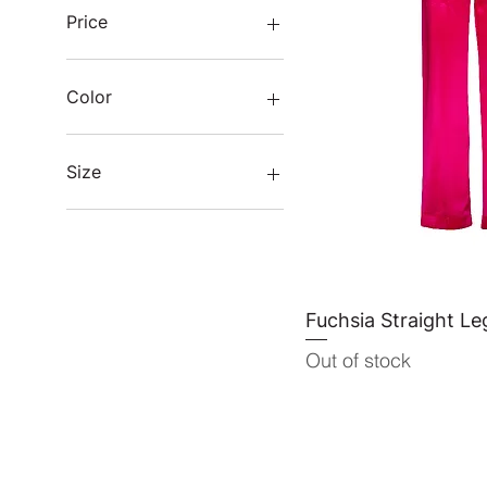
Price
THB 7,800
THB 11,200
Color
Size
L
M
One size
S
XL
Fuchsia Straight Le
Quick 
Out of stock