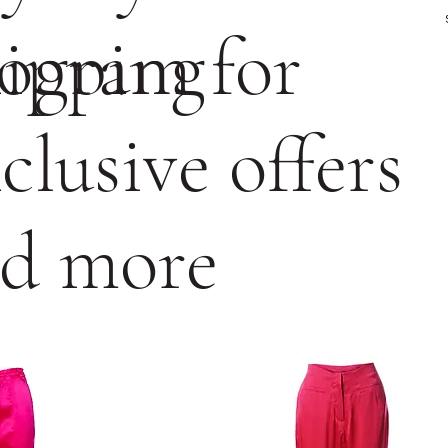
ogram for
ipping
clusive offers
d more