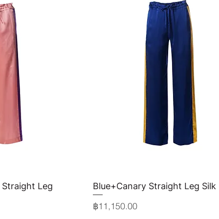
 Straight Leg
View
Blue+Canary Straight Leg Silk
Quick View
Price
฿11,150.00