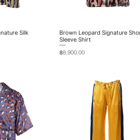
nature Silk
View
Brown Leopard Signature Sho
Quick View
Sleeve Shirt
Price
฿8,900.00