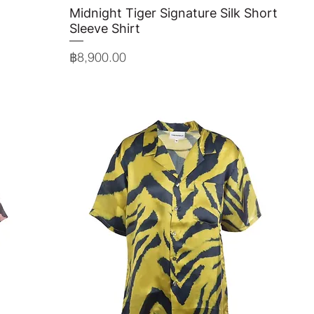
Midnight Tiger Signature Silk Short
Quick View
Sleeve Shirt
Price
฿8,900.00