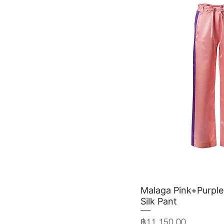
Malaga Pink+Purple
Quick 
Silk Pant
Price
฿11,150.00