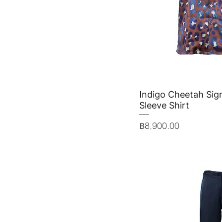
Indigo Cheetah Sign
Quick 
Sleeve Shirt
Price
฿8,900.00