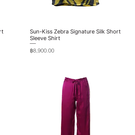
rt
Sun-Kiss Zebra Signature Silk Short
Quick View
Sleeve Shirt
Price
฿8,900.00