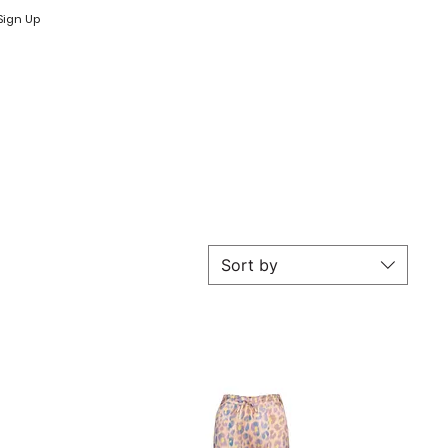
Log In
Log In
Sign Up
Sort by