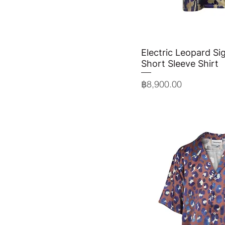
Electric Leopard Sig
Quick 
Short Sleeve Shirt
Price
฿8,900.00