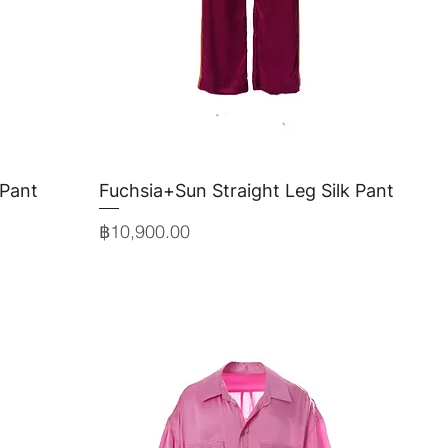
 Pant
Fuchsia+Sun Straight Leg Silk Pant
Quick View
Price
฿10,900.00