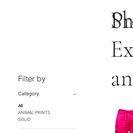
Pr
Sh
Ex
an
Filter by
Category
All
ANIMAL PRINTS
SOLID