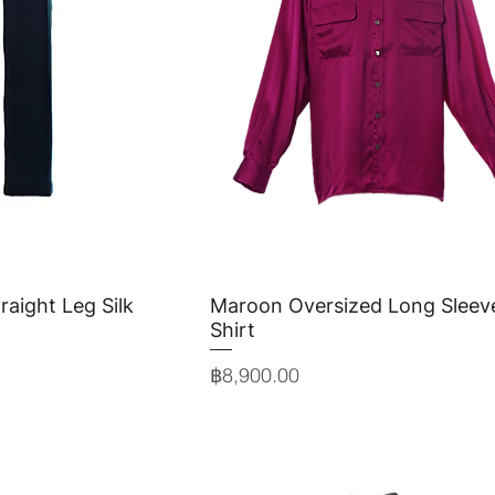
raight Leg Silk
View
Maroon Oversized Long Sleeve
Quick View
Shirt
Price
฿8,900.00