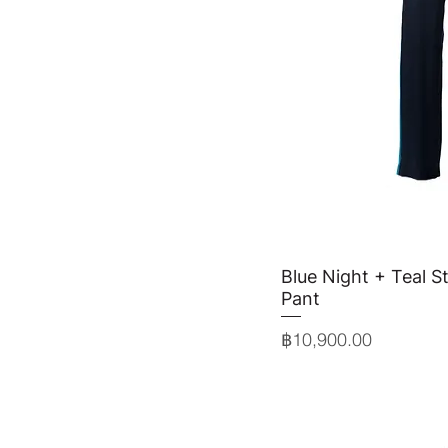
Blue Night + Teal St
Quick 
Pant
Price
฿10,900.00