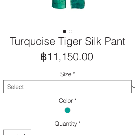
Turquoise Tiger Silk Pant
Price
฿11,150.00
Size
*
Color
*
Quantity
*