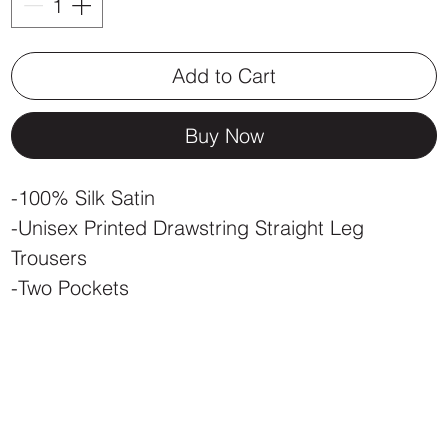
Add to Cart
Buy Now
-100% Silk Satin
-Unisex Printed Drawstring Straight Leg
Trousers
-Two Pockets