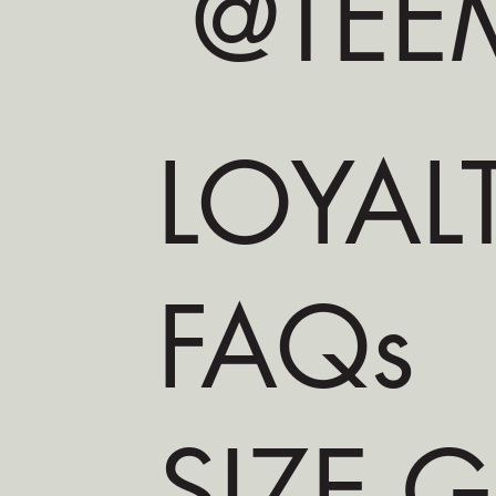
@TEEM
LOYAL
FAQs
SIZE 