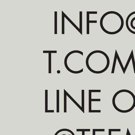
INFO@
T.CO
LINE O