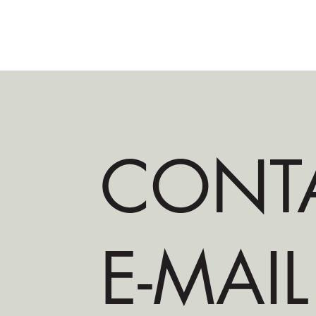
CONT
E-MAIL