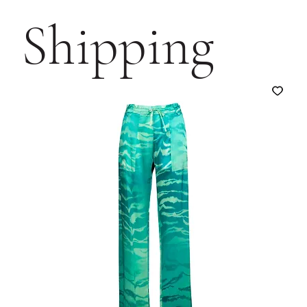
Shipping