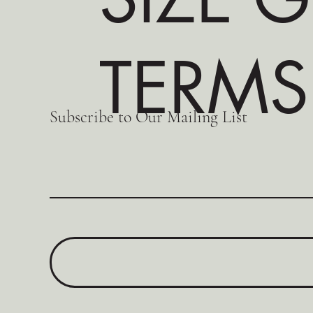
TERMS
Subscribe to Our Mailing List