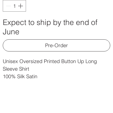
Expect to ship by the end of
June
Pre-Order
Unisex Oversized Printed Button Up Long
Sleeve Shirt
100% Silk Satin