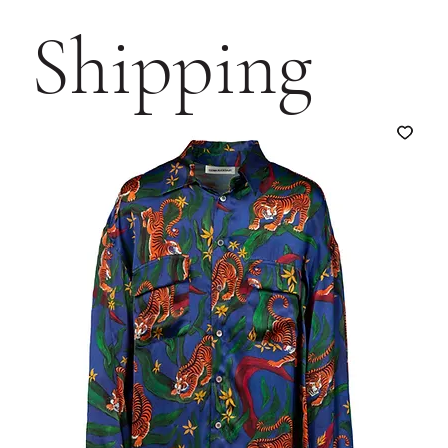
Shipping