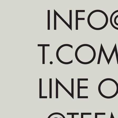
INFO@
T.CO
LINE O