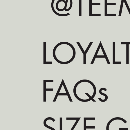
@TEEM
LOYAL
FAQs
SIZE 