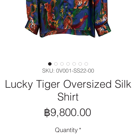
SKU: 0V001-SS22-00
Lucky Tiger Oversized Silk
Shirt
Price
฿9,800.00
Quantity
*