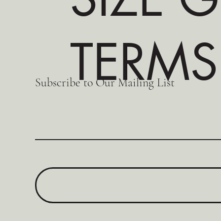
TERMS
Subscribe to Our Mailing List