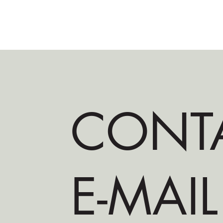
CONT
E-MAIL