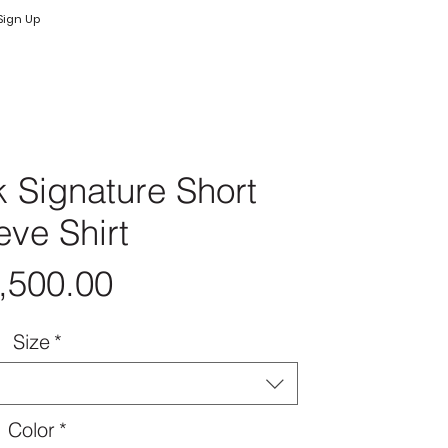
Log In
Log In
Sign Up
 Signature Short
eve Shirt
Price
,500.00
Size
*
Color
*