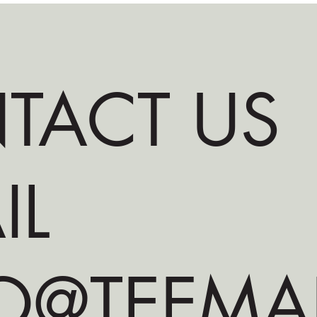
TACT US
IL
O@TEEMA