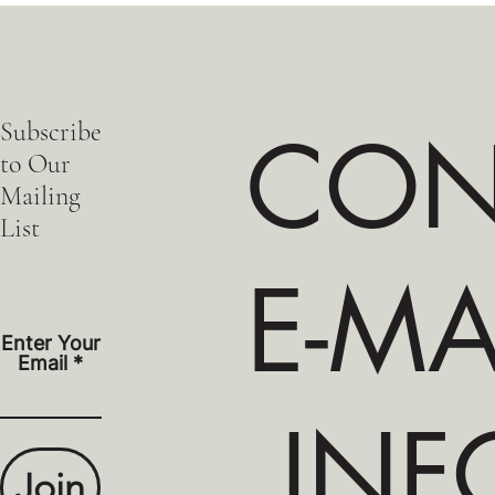
Subscribe
CON
to Our
Mailing
List
E-MA
Enter Your
Email
INF
Join