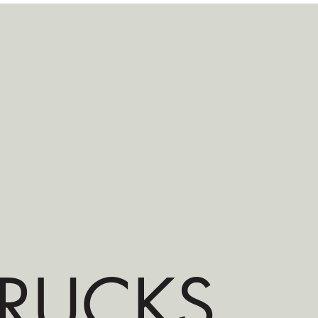
RUCKS