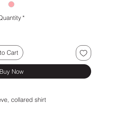
Quantity
*
to Cart
Buy Now
eve, collared shirt