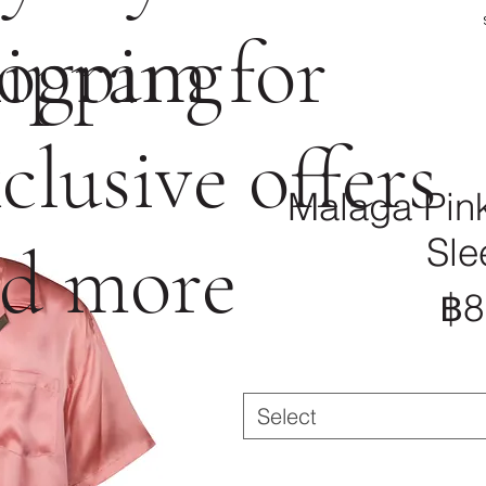
ogram for
ipping
clusive offers
Malaga Pink
Sle
d more
฿8
Select