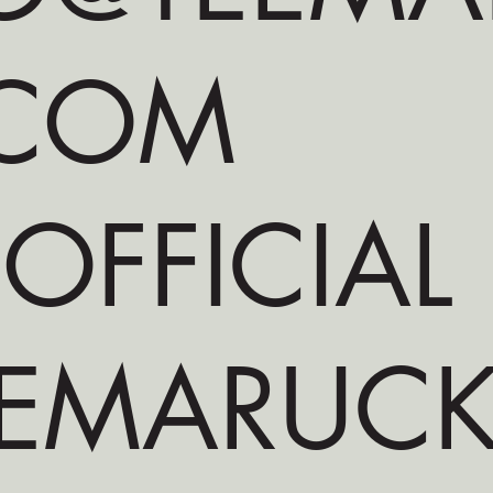
.COM
 OFFICIAL
EMARUCKS