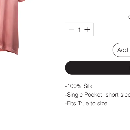
Add 
-100% Silk
-Single Pocket, short sle
-Fits True to size