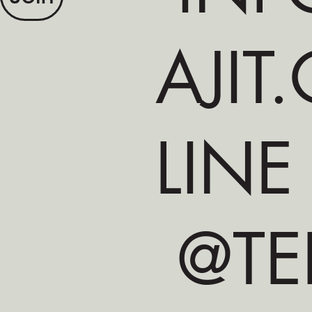
AJIT
LINE
@TE