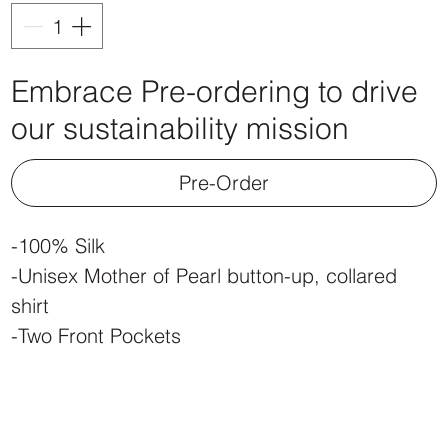
Embrace Pre-ordering to drive
our sustainability mission
Pre-Order
-100% Silk
-Unisex Mother of Pearl button-up, collared
shirt
-Two Front Pockets