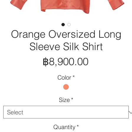
Orange Oversized Long
Sleeve Silk Shirt
Price
฿8,900.00
Color
*
Size
*
Quantity
*