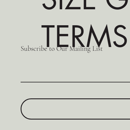
TERMS
Subscribe to Our Mailing List