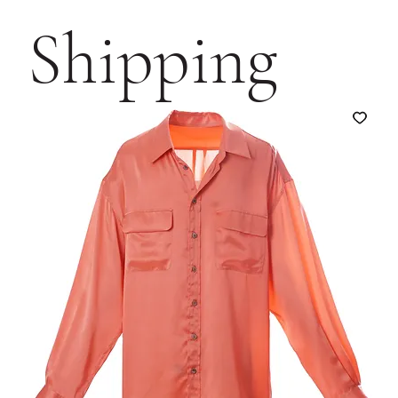
Shipping