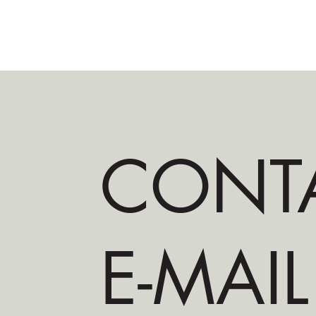
CONT
E-MAIL