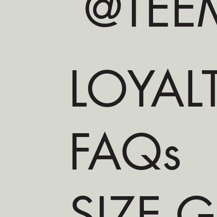
@TEEM
LOYAL
FAQs
SIZE 