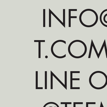
INFO@
T.CO
LINE O