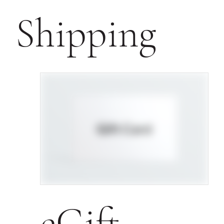
Shipping
eGift