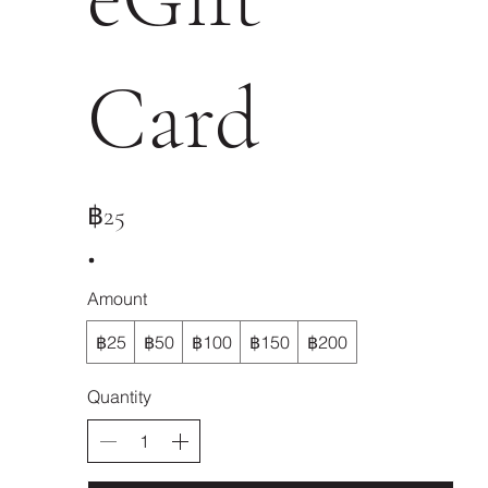
Card
฿25
Amount
฿25
฿50
฿100
฿150
฿200
Quantity